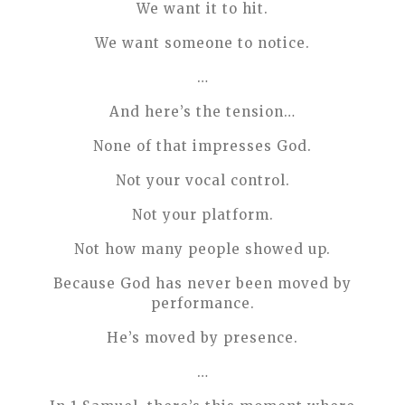
We want it to hit.
We want someone to notice.
…
And here’s the tension…
None of that impresses God.
Not your vocal control.
Not your platform.
Not how many people showed up.
Because God has never been moved by
performance.
He’s moved by presence.
…