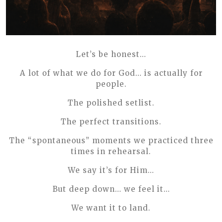
Let’s be honest…
A lot of what we do for God… is actually for
people.
The polished setlist.
The perfect transitions.
The “spontaneous” moments we practiced three
times in rehearsal.
We say it’s for Him…
But deep down… we feel it…
We want it to land.