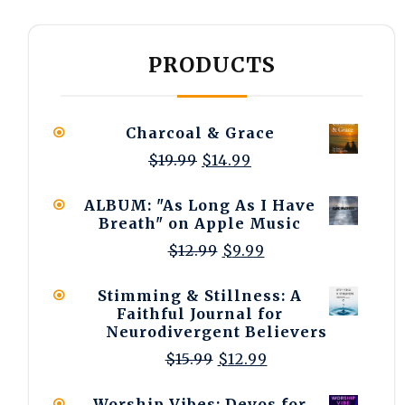
PRODUCTS
Charcoal & Grace
Original
Current
$
19.99
$
14.99
price
price
was:
is:
ALBUM: "As Long As I Have
$19.99.
$14.99.
Breath" on Apple Music
Original
Current
$
12.99
$
9.99
price
price
was:
is:
Stimming & Stillness: A
$12.99.
$9.99.
Faithful Journal for
Neurodivergent Believers
Original
Current
$
15.99
$
12.99
price
price
was:
is:
Worship Vibes: Devos for