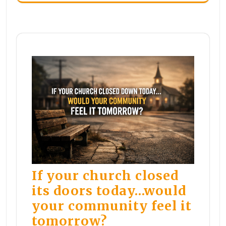
If your church closed
its doors today…would
your community feel it
tomorrow?