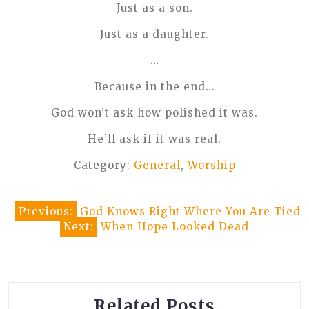
Just as a son.
Just as a daughter.
…
Because in the end…
God won’t ask how polished it was.
He’ll ask if it was real.
Category:
General
,
Worship
Post
Previous:
God Knows Right Where You Are Tied
Next:
When Hope Looked Dead
navigation
Related Posts