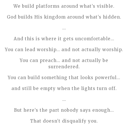
We build platforms around what’s visible.
God builds His kingdom around what’s hidden.
…
And this is where it gets uncomfortable…
You can lead worship… and not actually worship.
You can preach… and not actually be
surrendered.
You can build something that looks powerful…
and still be empty when the lights turn off.
…
But here’s the part nobody says enough…
That doesn’t disqualify you.