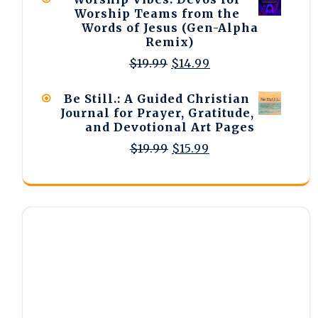
$15.99.
$12.99.
Worship Teams from the
Words of Jesus (Gen-Alpha
Remix)
Original
Current
$
19.99
$
14.99
price
price
was:
is:
Be Still.: A Guided Christian
$19.99.
$14.99.
Journal for Prayer, Gratitude,
and Devotional Art Pages
Original
Current
$
19.99
$
15.99
price
price
was:
is:
$19.99.
$15.99.