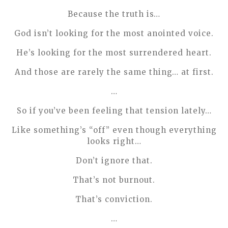
Because the truth is…
God isn’t looking for the most anointed voice.
He’s looking for the most surrendered heart.
And those are rarely the same thing… at first.
…
So if you’ve been feeling that tension lately…
Like something’s “off” even though everything
looks right…
Don’t ignore that.
That’s not burnout.
That’s conviction.
…