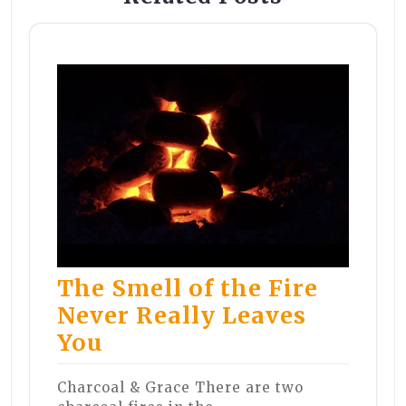
The Smell of the Fire
Never Really Leaves
You
Charcoal & Grace There are two