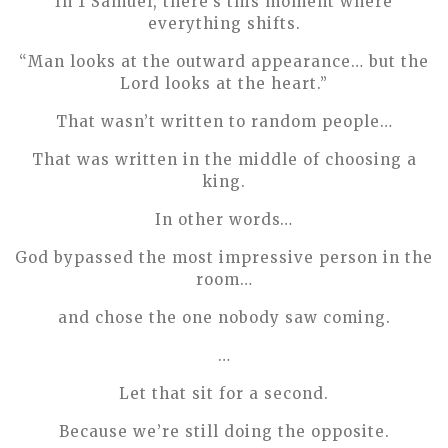
In 1 Samuel, there’s this moment where
everything shifts.
“Man looks at the outward appearance… but the
Lord looks at the heart.”
That wasn’t written to random people…
That was written in the middle of choosing a
king.
In other words…
God bypassed the most impressive person in the
room…
and chose the one nobody saw coming.
…
Let that sit for a second.
Because we’re still doing the opposite.