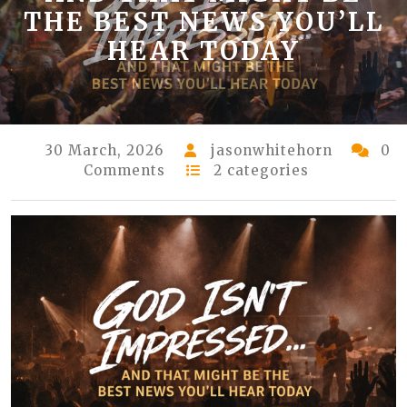
THE BEST NEWS YOU’LL
HEAR TODAY
30 March, 2026
jasonwhitehorn
0
Comments
2 categories