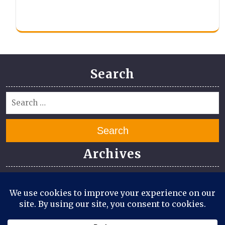
Search
Search
Archives
July 2026
June 2026
April 2026
March 2026