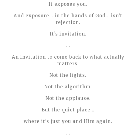
It exposes you.
And exposure… in the hands of God… isn’t
rejection.
It’s invitation.
…
An invitation to come back to what actually
matters.
Not the lights.
Not the algorithm.
Not the applause.
But the quiet place…
where it’s just you and Him again.
…