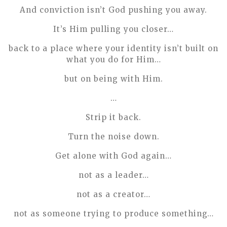
And conviction isn’t God pushing you away.
It’s Him pulling you closer…
back to a place where your identity isn’t built on
what you do for Him…
but on being with Him.
…
Strip it back.
Turn the noise down.
Get alone with God again…
not as a leader…
not as a creator…
not as someone trying to produce something…