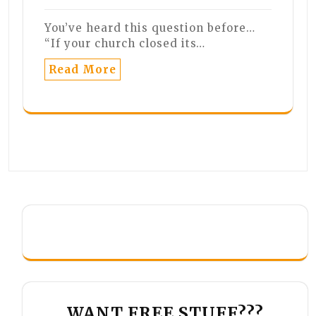
You’ve heard this question before…
“If your church closed its…
Read More
WANT FREE STUFF???