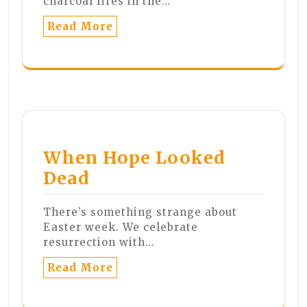
charcoal fires in the…
Read More
When Hope Looked
Dead
There’s something strange about
Easter week. We celebrate
resurrection with…
Read More