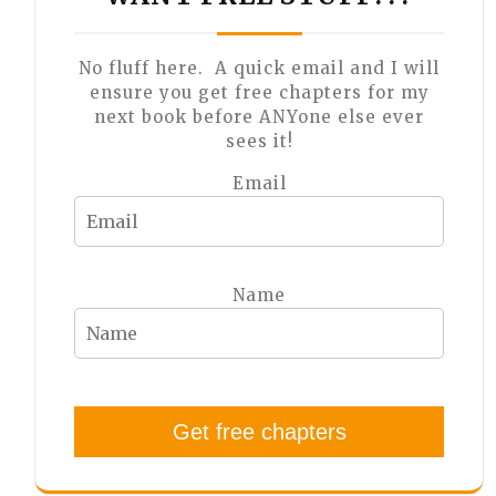
No fluff here. A quick email and I will
ensure you get free chapters for my
next book before ANYone else ever
sees it!
Email
Name
Get free chapters