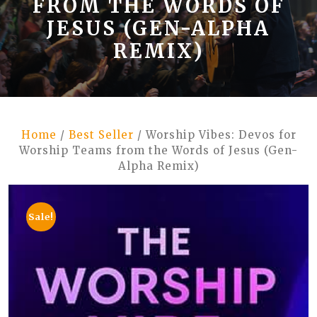
FROM THE WORDS OF
JESUS (GEN-ALPHA
REMIX)
Home
/
Best Seller
/ Worship Vibes: Devos for
Worship Teams from the Words of Jesus (Gen-
Alpha Remix)
Sale!