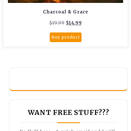
Charcoal & Grace
Original
Current
$
19.99
$
14.99
price
price
was:
is:
Buy product
$19.99.
$14.99.
WANT FREE STUFF???