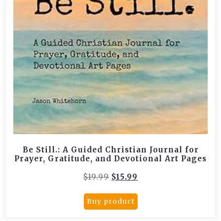
Be Still.: A Guided Christian Journal for
Prayer, Gratitude, and Devotional Art Pages
Original
Current
$
19.99
$
15.99
price
price
was:
is:
Buy product
$19.99.
$15.99.