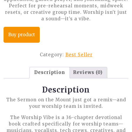
Perfect for pre-rehearsal moments, midweek
resets, or creative group time. Worship isn’t just
a sound—it’s a vibe.
Buy product
Category:
Best Seller
Description
Reviews (0)
Description
The Sermon on the Mount just got a remix—and
your worship team is invited.
The Worship Vibe
is a 36-chapter devotional
book crafted specifically for worship teams—
musicians, vocalists, tech crews, creatives, and