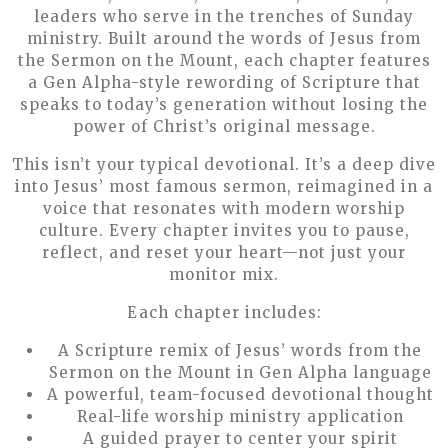
leaders who serve in the trenches of Sunday
ministry. Built around the words of Jesus from
the Sermon on the Mount, each chapter features
a Gen Alpha-style rewording of Scripture that
speaks to today’s generation without losing the
power of Christ’s original message.
This isn’t your typical devotional. It’s a deep dive
into Jesus’ most famous sermon, reimagined in a
voice that resonates with modern worship
culture. Every chapter invites you to pause,
reflect, and reset your heart—not just your
monitor mix.
Each chapter includes:
A Scripture remix of Jesus’ words from the
Sermon on the Mount in Gen Alpha language
A powerful, team-focused devotional thought
Real-life worship ministry application
A guided prayer to center your spirit