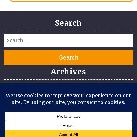
Search
Search
Archives
July 2026
June 2026
April 2026
March 2026
August 2025
July 2025