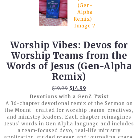
Worship Vibes: Devos for
Worship Teams from the
Words of Jesus (Gen-Alpha
Remix)
Original
Current
$
19.99
$
14.99
price
price
Devotions with a GenZ Twist
was:
is:
A 36-chapter devotional remix of the Sermon on
$19.99.
$14.99.
the Mount—crafted for worship teams, creatives,
and ministry leaders. Each chapter reimagines
Jesus’ words in Gen Alpha language and includes
a team-focused devo, real-life ministry
application, guided prayer, and journaling space.