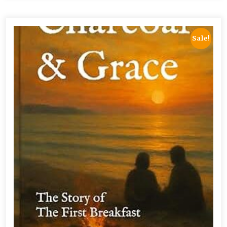
Sale!