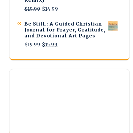
Original
Current
$
19.99
$
14.99
price
price
was:
is:
Be Still.: A Guided Christian
$19.99.
$14.99.
Journal for Prayer, Gratitude,
and Devotional Art Pages
Original
Current
$
19.99
$
15.99
price
price
was:
is:
$19.99.
$15.99.