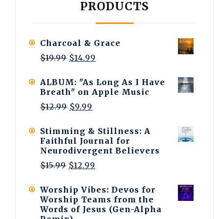
PRODUCTS
Charcoal & Grace
Original
Current
$
19.99
$
14.99
price
price
was:
is:
ALBUM: "As Long As I Have
$19.99.
$14.99.
Breath" on Apple Music
Original
Current
$
12.99
$
9.99
price
price
was:
is:
Stimming & Stillness: A
$12.99.
$9.99.
Faithful Journal for
Neurodivergent Believers
Original
Current
$
15.99
$
12.99
price
price
was:
is:
Worship Vibes: Devos for
$15.99.
$12.99.
Worship Teams from the
Words of Jesus (Gen-Alpha
Remix)