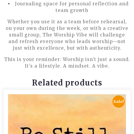
Journaling space for personal reflection and
team growth
Whether you use it as a team before rehearsal,
on your own during the week, or with a creative
small group,
The Worship Vibe
will challenge
and refresh everyone who leads worship—not
just with excellence, but with authenticity.
This is your reminder:
Worship isn’t just a sound.
It’s a lifestyle. A mindset. A vibe.
Related products
Sale!