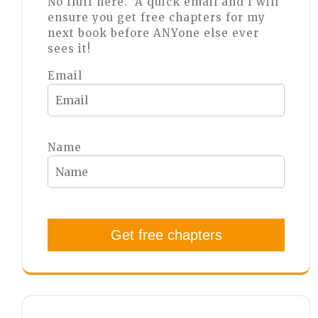
No fluff here. A quick email and I will
ensure you get free chapters for my
next book before ANYone else ever
sees it!
Email
Name
Get free chapters