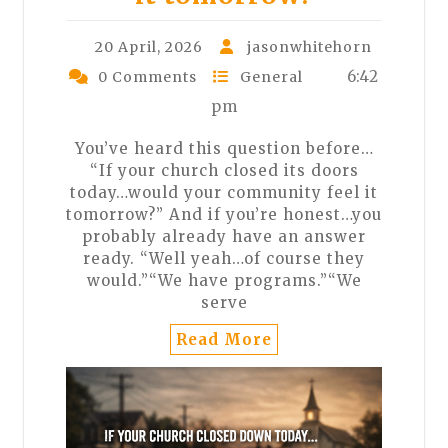
20 April, 2026
jasonwhitehorn
6:42
0 Comments
General
pm
You’ve heard this question before…
“If your church closed its doors
today…would your community feel it
tomorrow?” And if you’re honest…you
probably already have an answer
ready. “Well yeah…of course they
would.”“We have programs.”“We
serve
Read More