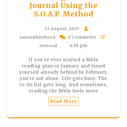
Journal Using the
S.O.A.P. Method
13 August, 2025
jasonwhitehorn
0 Comments
4:18 pm
General
If you’ve ever started a Bible
reading plan in January and found
yourself already behind by February,
you’re not alone. Life gets busy. The
to-do list gets long. And sometimes,
reading the Bible feels more
Read More