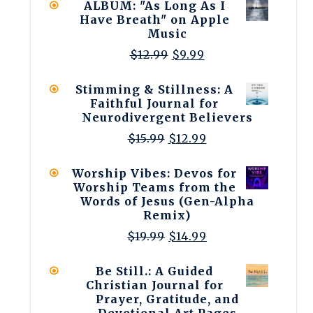
ALBUM: "As Long As I
$19.99.
$14.99.
Have Breath" on Apple
Music
Original
Current
$
12.99
$
9.99
price
price
was:
is:
Stimming & Stillness: A
$12.99.
$9.99.
Faithful Journal for
Neurodivergent Believers
Original
Current
$
15.99
$
12.99
price
price
was:
is:
Worship Vibes: Devos for
$15.99.
$12.99.
Worship Teams from the
Words of Jesus (Gen-Alpha
Remix)
Original
Current
$
19.99
$
14.99
price
price
was:
is:
Be Still.: A Guided
$19.99.
$14.99.
Christian Journal for
Prayer, Gratitude, and
Devotional Art Pages