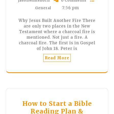
jasonwhitehorn
0 Comments
7:56 pm
General
Why Jesus Built Another Fire There
are only two places in the New
Testament where a charcoal fire is
mentioned. Not just a fire. A
charcoal fire. The first is in Gospel
of John 18. Peter is
Read More
How to Start a Bible
Reading Plan &