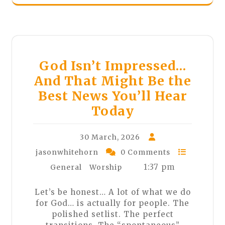
God Isn’t Impressed…
And That Might Be the
Best News You’ll Hear
Today
30 March, 2026
jasonwhitehorn
0 Comments
1:37 pm
General
Worship
Let’s be honest… A lot of what we do
for God… is actually for people. The
polished setlist. The perfect