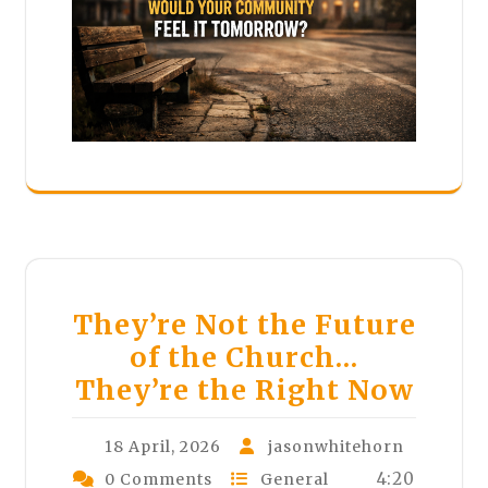
They’re Not the Future
of the Church…
They’re the Right Now
18 April, 2026
jasonwhitehorn
4:20
0 Comments
General