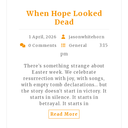
When Hope Looked
Dead
1 April, 2026
jasonwhitehorn
3:15
0 Comments
General
pm
There’s something strange about
Easter week. We celebrate
resurrection with joy, with songs,
with empty tomb declarations… but
the story doesn’t start in victory. It
starts in silence. It starts in
betrayal. It starts in
Read More