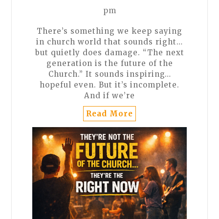
pm
There’s something we keep saying
in church world that sounds right…
but quietly does damage. “The next
generation is the future of the
Church.” It sounds inspiring…
hopeful even. But it’s incomplete.
And if we’re
Read More