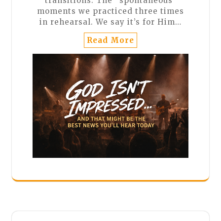
transitions. The “spontaneous”
moments we practiced three times
in rehearsal. We say it’s for Him…
Read More