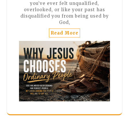
you’ve ever felt unqualified,
overlooked, or like your past has
disqualified you from being used by
God,
Read More