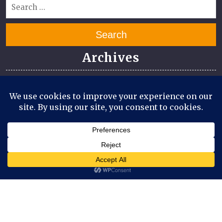
Search
Archives
July 2026
June 2026
April 2026
March 2026
August 2025
July 2025
Meta
Log in