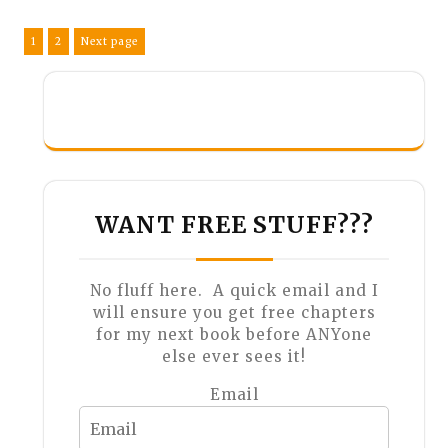
Posts
Page
Page
1
2
Next page
pagination
WANT FREE STUFF???
No fluff here. A quick email and I
will ensure you get free chapters
for my next book before ANYone
else ever sees it!
Email