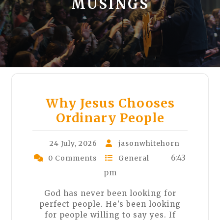
MUSINGS
Why Jesus Chooses
Ordinary People
24 July, 2026
jasonwhitehorn
6:43
0 Comments
General
pm
God has never been looking for
perfect people. He’s been looking
for people willing to say yes. If