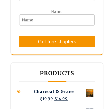
Name
Get free chapters
PRODUCTS
Charcoal & Grace
Original
Current
$
19.99
$
14.99
price
price
was:
is: