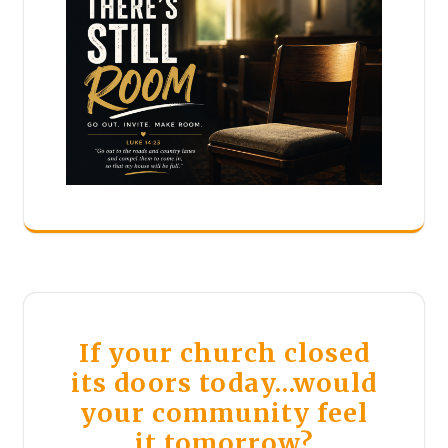
If your church closed
its doors today…would
your community feel
it tomorrow?