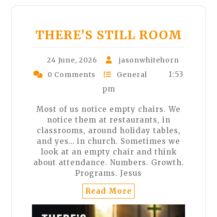
THERE’S STILL ROOM
24 June, 2026
jasonwhitehorn
1:53
0 Comments
General
pm
Most of us notice empty chairs. We
notice them at restaurants, in
classrooms, around holiday tables,
and yes… in church. Sometimes we
look at an empty chair and think
about attendance. Numbers. Growth.
Programs. Jesus
Read More