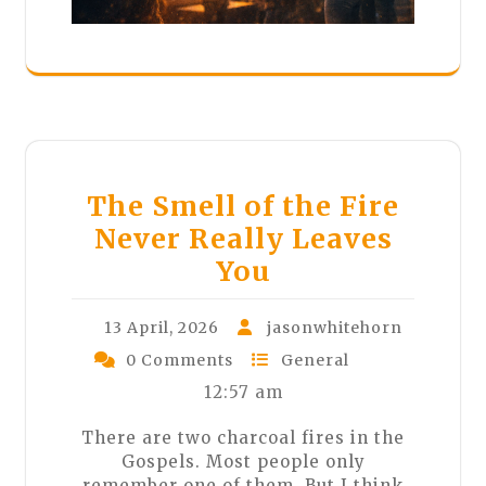
The Smell of the Fire
Never Really Leaves
You
13 April, 2026
jasonwhitehorn
0 Comments
General
12:57 am
There are two charcoal fires in the
Gospels. Most people only
remember one of them. But I think