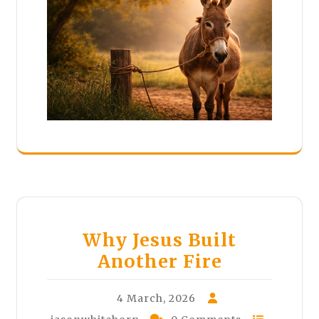
Why Jesus Built
Another Fire
4 March, 2026