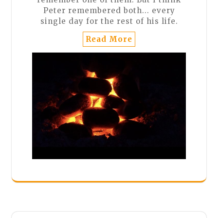
Peter remembered both... every
single day for the rest of his life.
Read More