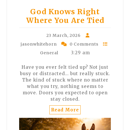
God Knows Right
Where You Are Tied
23 March, 2026
jasonwhitehorn
0 Comments
3:29 am
General
Have you ever felt tied up? Not just
busy or distracted… but really stuck.
The kind of stuck where no matter
what you try, nothing seems to
move. Doors you expected to open
stay closed.
Read More