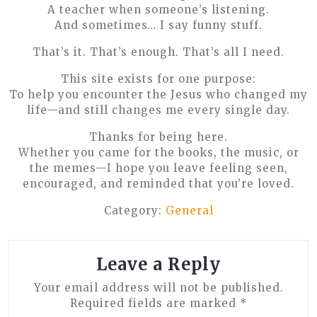
A teacher when someone’s listening.
And sometimes… I say funny stuff.
That’s it. That’s enough. That’s all I need.
This site exists for one purpose:
To help you encounter the Jesus who changed my
life—and still changes me every single day.
Thanks for being here.
Whether you came for the books, the music, or
the memes—I hope you leave feeling seen,
encouraged, and reminded that you’re loved.
Category:
General
Leave a Reply
Your email address will not be published.
Required fields are marked
*