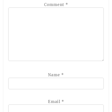
Comment
*
Name
*
Email
*