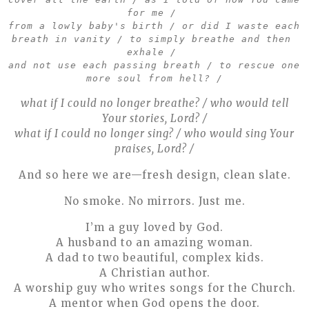
for me / 
from a lowly baby's birth / or did I waste each 
breath in vanity / to simply breathe and then 
exhale / 
and not use each passing breath / to rescue one 
more soul from hell? /
what if I could no longer breathe? / who would tell
Your stories, Lord? /
what if I could no longer sing? / who would sing Your
praises, Lord? /
And so here we are—fresh design, clean slate.
No smoke. No mirrors. Just me.
I’m a guy loved by God.
A husband to an amazing woman.
A dad to two beautiful, complex kids.
A Christian author.
A worship guy who writes songs for the Church.
A mentor when God opens the door.