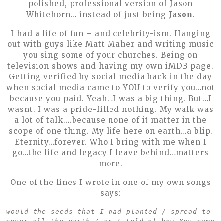
polished, professional version of Jason
Whitehorn… instead of just being
Jason
.
I had a life of fun – and celebrity-ism. Hanging
out with guys like Matt Maher and writing music
you sing some of your churches. Being on
television shows and having my own iMDB page.
Getting verified by social media back in the day
when social media came to YOU to verify you…not
because you paid. Yeah…I was a big thing. But…I
wasnt. I was a pride-filled nothing. My walk was
a lot of talk….because none of it matter in the
scope of one thing. My life here on earth…a blip.
Eternity…forever. Who I bring with me when I
go…the life and legacy I leave behind…matters
more.
One of the lines I wrote in one of my own songs
says:
would the seeds that I had planted / spread to 
cover all the earth / as I told of how You came 