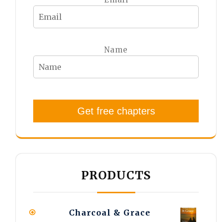
Name
Get free chapters
PRODUCTS
Charcoal & Grace