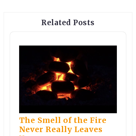
Related Posts
The Smell of the Fire
Never Really Leaves