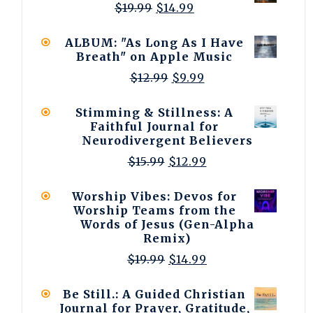
Original
Current
$
19.99
$
14.99
price
price
was:
is:
ALBUM: "As Long As I Have
$19.99.
$14.99.
Breath" on Apple Music
Original
Current
$
12.99
$
9.99
price
price
was:
is:
Stimming & Stillness: A
$12.99.
$9.99.
Faithful Journal for
Neurodivergent Believers
Original
Current
$
15.99
$
12.99
price
price
was:
is:
Worship Vibes: Devos for
$15.99.
$12.99.
Worship Teams from the
Words of Jesus (Gen-Alpha
Remix)
Original
Current
$
19.99
$
14.99
price
price
was:
is:
Be Still.: A Guided Christian
$19.99.
$14.99.
Journal for Prayer, Gratitude,