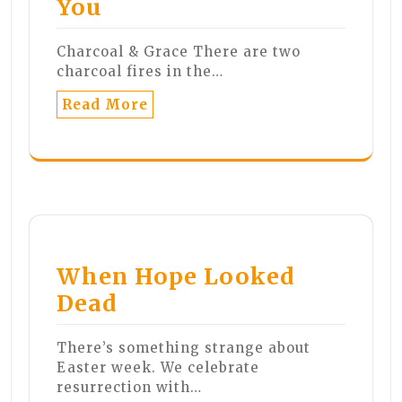
You
Charcoal & Grace There are two
charcoal fires in the…
Read More
When Hope Looked
Dead
There’s something strange about
Easter week. We celebrate
resurrection with…