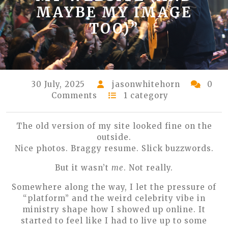
MAYBE MY IMAGE
TOO)”
30 July, 2025
jasonwhitehorn
0
Comments
1 category
The old version of my site looked fine on the
outside.
Nice photos. Braggy resume. Slick buzzwords.
But it wasn’t
me
. Not really.
Somewhere along the way, I let the pressure of
“platform” and the weird celebrity vibe in
ministry shape how I showed up online. It
started to feel like I had to live up to some