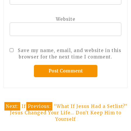
Website
Save my name, email, and website in this
browser for the next time I comment.
Post
Next:
If
Previous:
“What If Jesus Had a Setlist?”
Jesus Changed Your Life… Don’t Keep Him to
navigation
Yourself