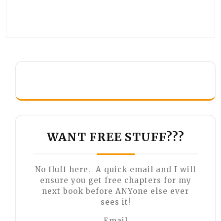
WANT FREE STUFF???
No fluff here. A quick email and I will
ensure you get free chapters for my
next book before ANYone else ever
sees it!
Email