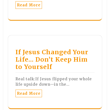
Read More
If Jesus Changed Your
Life… Don’t Keep Him
to Yourself
Real talk:If Jesus flipped your whole
life upside down—in the…
Read More