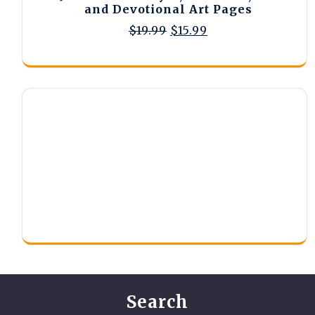
and Devotional Art Pages
Original
Current
$
19.99
$
15.99
price
price
was:
is:
$19.99.
$15.99.
Search