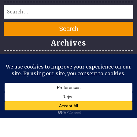
Search
Archives
July 2026
June 2026
April 2026
March 2026
August 2025
July 2025
Meta
Log in